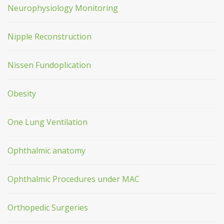
Neurophysiology Monitoring
Nipple Reconstruction
Nissen Fundoplication
Obesity
One Lung Ventilation
Ophthalmic anatomy
Ophthalmic Procedures under MAC
Orthopedic Surgeries