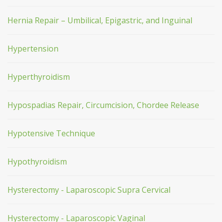
Hernia Repair – Umbilical, Epigastric, and Inguinal
Hypertension
Hyperthyroidism
Hypospadias Repair, Circumcision, Chordee Release
Hypotensive Technique
Hypothyroidism
Hysterectomy - Laparoscopic Supra Cervical
Hysterectomy - Laparoscopic Vaginal