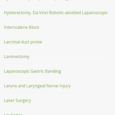
Hysterectomy, Da Vinci Robotic-assisted Laparoscopic
Interscalene Block
Lacrimal duct probe
Laminectomy
Laparoscopic Gastric Banding
Larynx and Laryngeal Nerve Injury
Laser Surgery