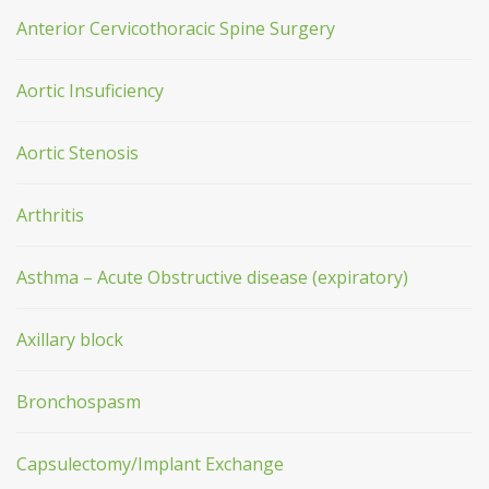
Anterior Cervicothoracic Spine Surgery
Aortic Insuficiency
Aortic Stenosis
Arthritis
Asthma – Acute Obstructive disease (expiratory)
Axillary block
Bronchospasm
Capsulectomy/Implant Exchange