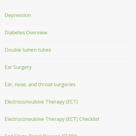
Depression
Diabetes Overview
Double lumen tubes
Ear Surgery
Ear, nose, and throat surgeries
Electroconvulsive Therapy (ECT)
Electroconvulsive Therapy (ECT) Checklist