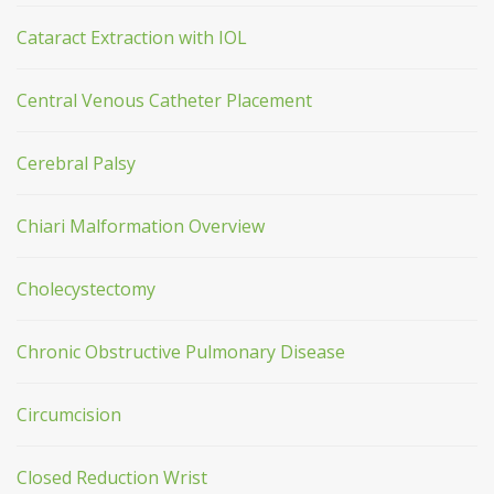
Cataract Extraction with IOL
Central Venous Catheter Placement
Cerebral Palsy
Chiari Malformation Overview
Cholecystectomy
Chronic Obstructive Pulmonary Disease
Circumcision
Closed Reduction Wrist