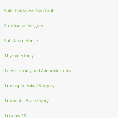
Split-Thickness Skin Graft
Strabismus Surgery
Substance Abuse
Thyroidectomy
Tonsillectomy and Adenoidectomy
Transsphenoidal Surgery
Traumatic Brain Injury
Trisomy 18