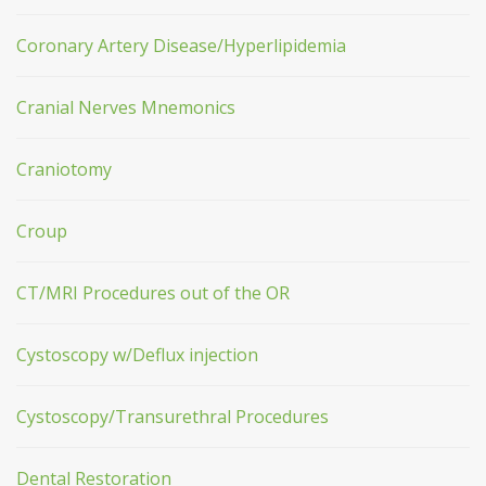
Coronary Artery Disease/Hyperlipidemia
Cranial Nerves Mnemonics
Craniotomy
Croup
CT/MRI Procedures out of the OR
Cystoscopy w/Deflux injection
Cystoscopy/Transurethral Procedures
Dental Restoration