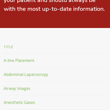
your patient and should always be
with the most up-to-date information.
TITLE
A-line Placement
Abdominal Laparoscopy
Airway Images
Anesthetic Gases