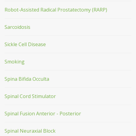
Robot-Assisted Radical Prostatectomy (RARP)
Sarcoidosis
Sickle Cell Disease
Smoking
Spina Bifida Occulta
Spinal Cord Stimulator
Spinal Fusion Anterior - Posterior
Spinal Neuraxial Block