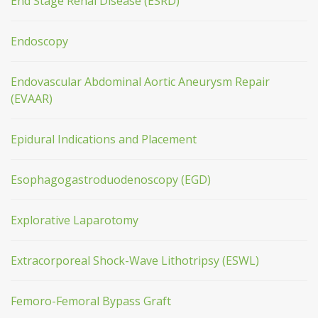
End Stage Renal Disease (ESRD)
Endoscopy
Endovascular Abdominal Aortic Aneurysm Repair
(EVAAR)
Epidural Indications and Placement
Esophagogastroduodenoscopy (EGD)
Explorative Laparotomy
Extracorporeal Shock-Wave Lithotripsy (ESWL)
Femoro-Femoral Bypass Graft