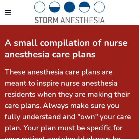
A small compilation of nurse
anesthesia care plans
These anesthesia care plans are
meant to inspire nurse anesthesia
residents when they are making their
care plans. Always make sure you
fully understand and "own" your care
plan. Your plan must be specific for