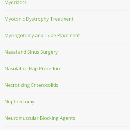
Mydriatics
Myotonic Dystrophy Treatment
Myringotomy and Tube Placement
Nasal and Sinus Surgery
Nasolabial Flap Procedure
Necrotizing Enterocolitis
Nephrectomy
Neuromuscular Blocking Agents