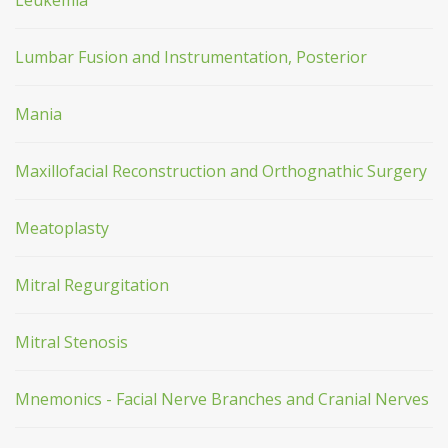
Leukemia
Lumbar Fusion and Instrumentation, Posterior
Mania
Maxillofacial Reconstruction and Orthognathic Surgery
Meatoplasty
Mitral Regurgitation
Mitral Stenosis
Mnemonics - Facial Nerve Branches and Cranial Nerves