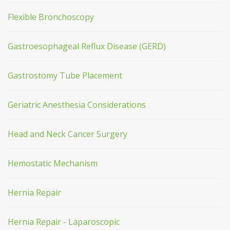
Flexible Bronchoscopy
Gastroesophageal Reflux Disease (GERD)
Gastrostomy Tube Placement
Geriatric Anesthesia Considerations
Head and Neck Cancer Surgery
Hemostatic Mechanism
Hernia Repair
Hernia Repair - Laparoscopic