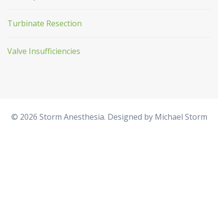
Turbinate Resection
Valve Insufficiencies
© 2026 Storm Anesthesia. Designed by
Michael Storm