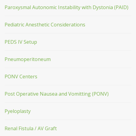
Paroxysmal Autonomic Instability with Dystonia (PAID)
Pediatric Anesthetic Considerations
PEDS IV Setup
Pneumoperitoneum
PONV Centers
Post Operative Nausea and Vomitting (PONV)
Pyeloplasty
Renal Fistula / AV Graft