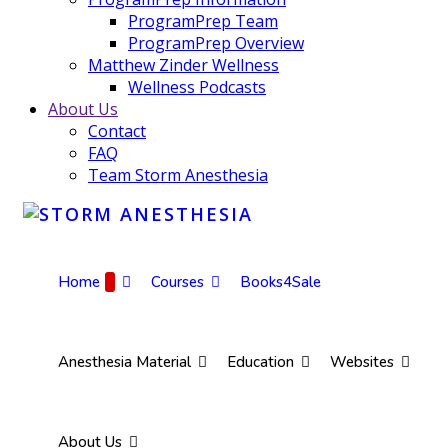
ProgramPrep Team
ProgramPrep Overview
Matthew Zinder Wellness
Wellness Podcasts
About Us
Contact
FAQ
Team Storm Anesthesia
Home
Courses
Books4Sale
Anesthesia Material
Education
Websites
About Us