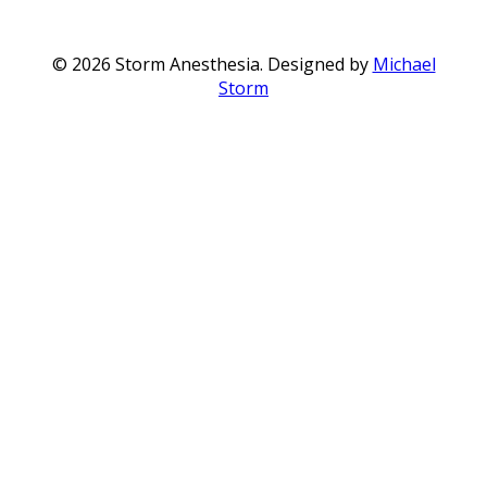
© 2026 Storm Anesthesia. Designed by
Michael
Storm