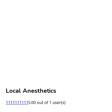
Local Anesthetics
1
1
1
1
1
1
1
1
1
1
5.00 out of 1 user(s)