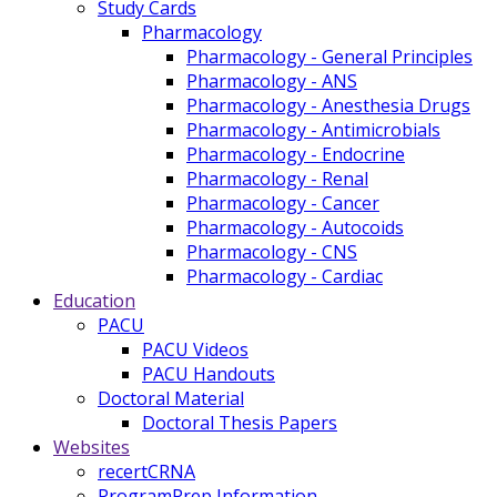
Study Cards
Pharmacology
Pharmacology - General Principles
Pharmacology - ANS
Pharmacology - Anesthesia Drugs
Pharmacology - Antimicrobials
Pharmacology - Endocrine
Pharmacology - Renal
Pharmacology - Cancer
Pharmacology - Autocoids
Pharmacology - CNS
Pharmacology - Cardiac
Education
PACU
PACU Videos
PACU Handouts
Doctoral Material
Doctoral Thesis Papers
Websites
recertCRNA
ProgramPrep Information