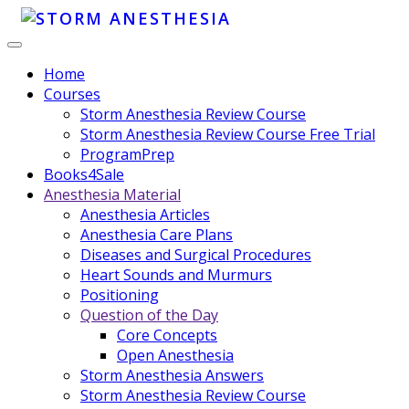
Home
Courses
Storm Anesthesia Review Course
Storm Anesthesia Review Course Free Trial
ProgramPrep
Books4Sale
Anesthesia Material
Anesthesia Articles
Anesthesia Care Plans
Diseases and Surgical Procedures
Heart Sounds and Murmurs
Positioning
Question of the Day
Core Concepts
Open Anesthesia
Storm Anesthesia Answers
Storm Anesthesia Review Course