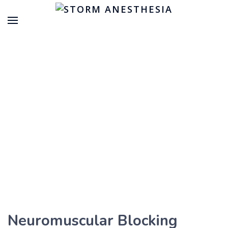
Neuromuscular Blocking