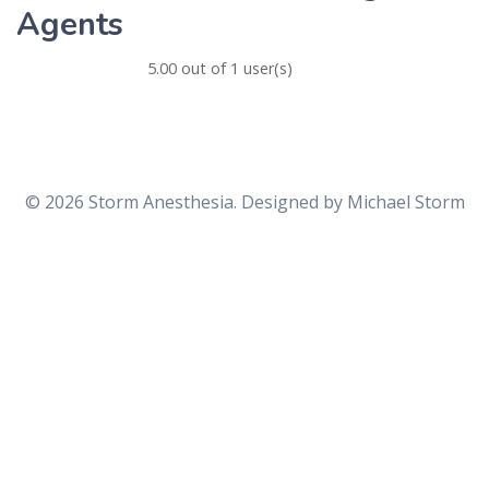
Agents
5.00 out of 1 user(s)
© 2026 Storm Anesthesia. Designed by
Michael Storm